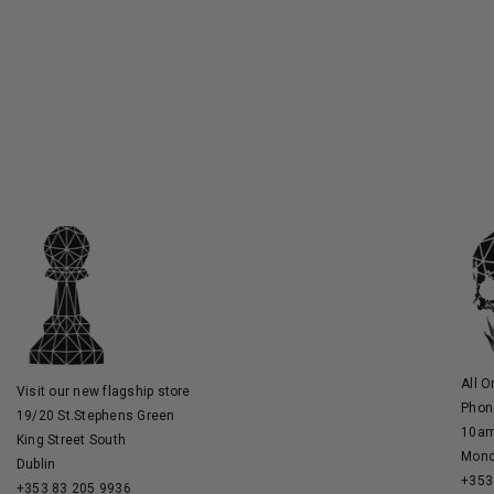
All O
Visit our new flagship store
Phon
19/20 St.Stephens Green
10am
King Street South
Mond
Dublin
+353
+353 83 205 9936