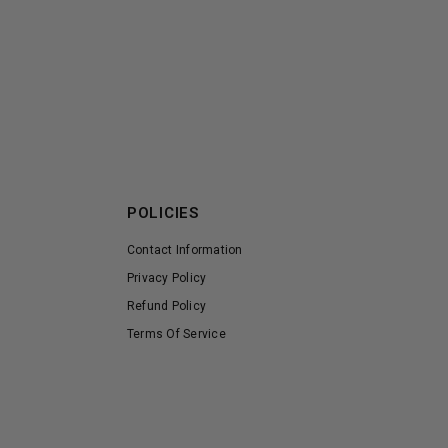
POLICIES
Contact Information
Privacy Policy
Refund Policy
Terms Of Service