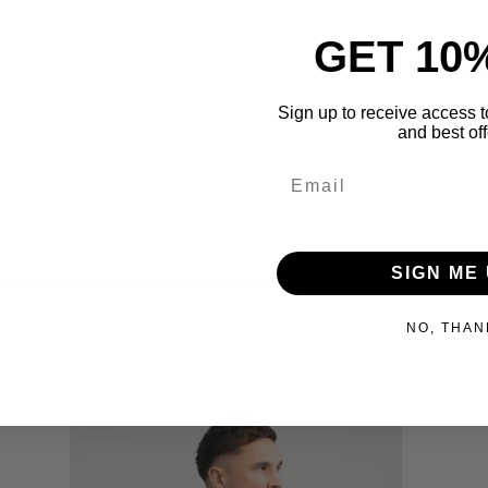
GET 10
Sign up to receive access t
and best off
Share
SIGN ME 
NO, THAN