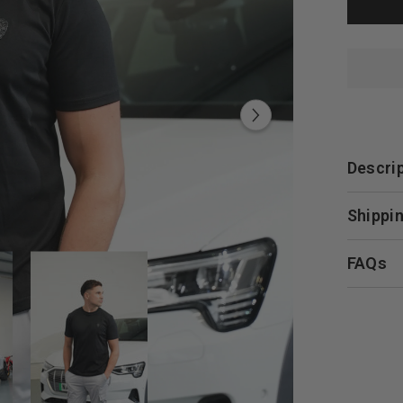
Descri
Shippin
FAQs