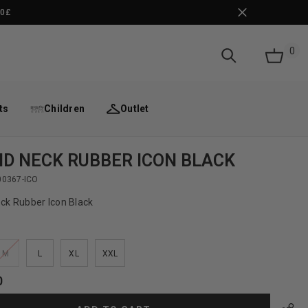
50£
0
0
it
ts
Children
Outlet
D NECK RUBBER ICON BLACK
00367-ICO
ck Rubber Icon Black
M
L
XL
XXL
0