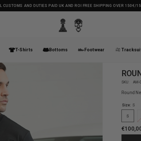
L CUSTOMS AND DUTIES PAID UK AND ROI FREE SHIPPING OVER 150€/1
T-Shirts
Bottoms
Footwear
Tracksui
ROUN
SKU:
AM-
Round Ne
Size:
S
S
€100,0