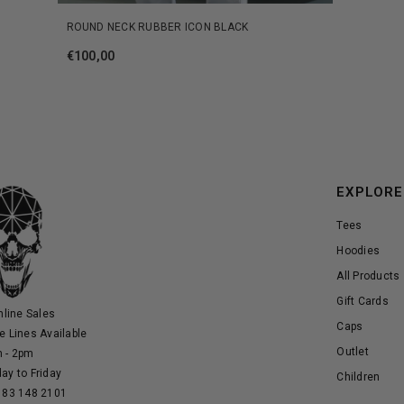
ROUND NECK RUBBER ICON BLACK
€100,00
EXPLORE
Tees
Hoodies
All Products
Gift Cards
nline Sales
Caps
e Lines Available
Outlet
 - 2pm
ay to Friday
Children
 83 148 2101