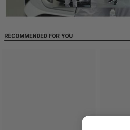
RECOMMENDED FOR YOU