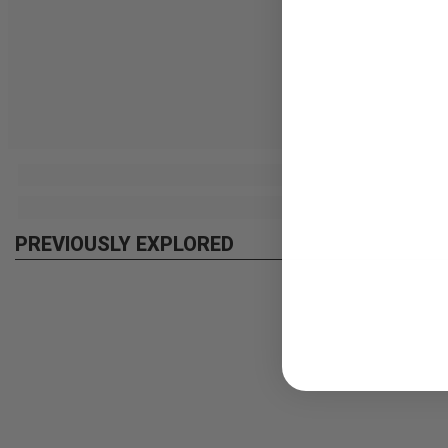
PREVIOUSLY EXPLORED