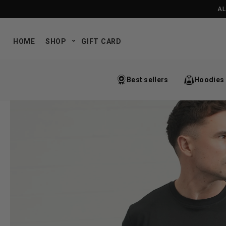
SKIP TO CONTENT
AL
HOME
SHOP
GIFT CARD
Best sellers
Hoodies