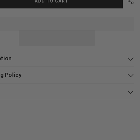
ADD TO CART
ption
g Policy