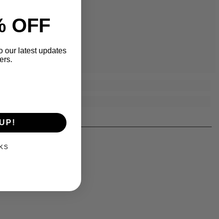
% OFF
o our latest updates
ers.
UP!
KS