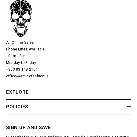
All Online Sales
Phone Lines Available
10am - 2pm
Monday to Friday
+353 83 148 2101
office@amicofashion.ie
EXPLORE
POLICIES
SIGN UP AND SAVE