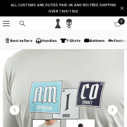
SKIP TO CONTENT
ALL CUSTOMS AND DUTIES PAID UK AND ROI FREE SHIPPING
OVER 150€/150£
0
0
ite
Best sellers
Hoodies
T-Shirts
Bottoms
Footwe