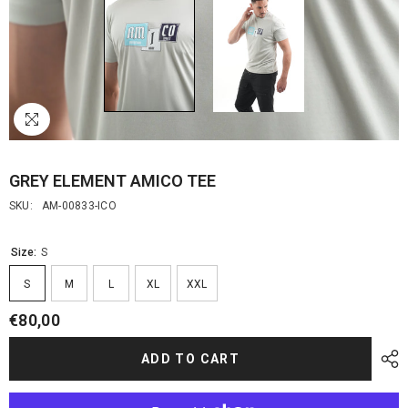
GREY ELEMENT AMICO TEE
SKU:
AM-00833-ICO
Size:
S
S
M
L
XL
XXL
€80,00
ADD TO CART