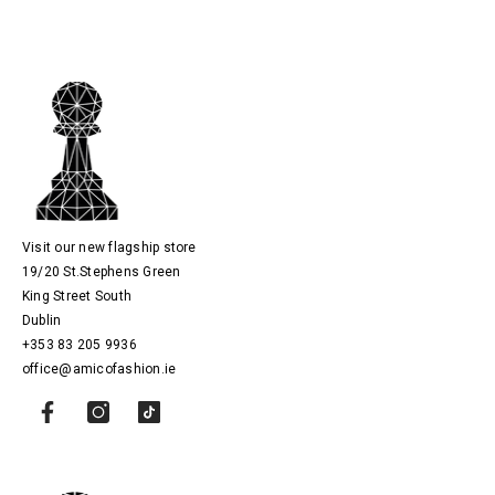
Visit our new flagship store
19/20 St.Stephens Green
King Street South
Dublin
+353 83 205 9936
office@amicofashion.ie