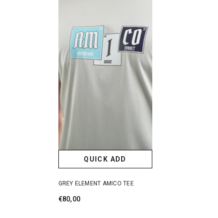
QUICK ADD
GREY ELEMENT AMICO TEE
€80,00