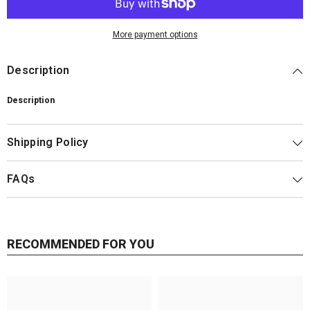
More payment options
Description
Description
Shipping Policy
FAQs
RECOMMENDED FOR YOU