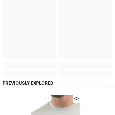
PREVIOUSLY EXPLORED