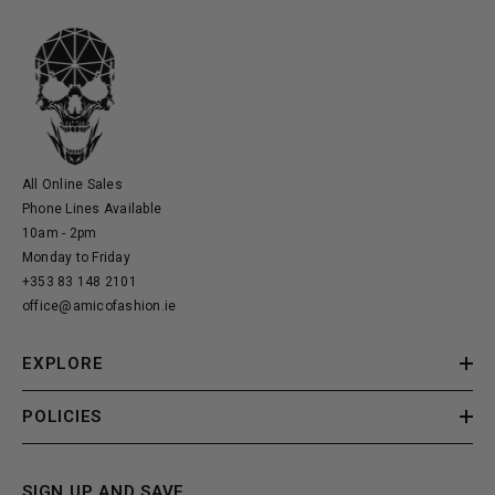
All Online Sales
Phone Lines Available
10am - 2pm
Monday to Friday
+353 83 148 2101
office@amicofashion.ie
EXPLORE
POLICIES
SIGN UP AND SAVE