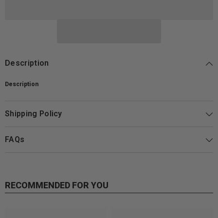
Description
Description
Shipping Policy
FAQs
RECOMMENDED FOR YOU