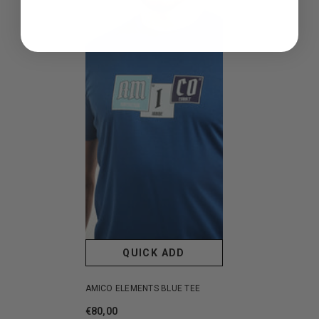
QUICK ADD
AMICO ELEMENTS BLUE TEE
€80,00