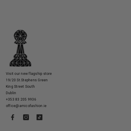
Visit our new flagship store
19/20 St.Stephens Green
King Street South
Dublin
+353 83 205 9936
office@amicofashion.ie