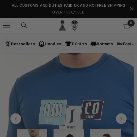
SKIP TO CONTENT
ALL CUSTOMS AND DUTIES PAID UK AND ROI FREE SHIPPING
OVER 150€/150£
0
0
ite
Best sellers
Hoodies
T-Shirts
Bottoms
Footwe