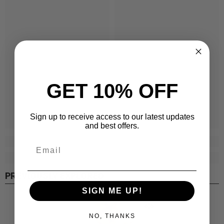
GET 10% OFF
Sign up to receive access to our latest updates
and best offers.
PREVIOUSLY EXPLORED
SIGN ME UP!
NO, THANKS