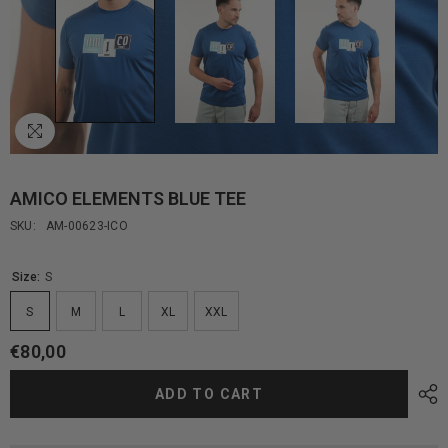
AMICO ELEMENTS BLUE TEE
SKU:
AM-00623-ICO
Size:
S
S
M
L
XL
XXL
€80,00
ADD TO CART